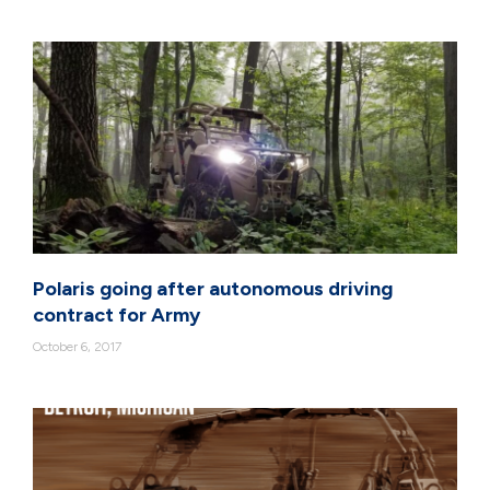
Polaris going after autonomous driving
contract for Army
October 6, 2017