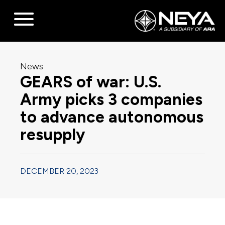
News
GEARS of war: U.S.
Army picks 3 companies
to advance autonomous
resupply
DECEMBER 20, 2023