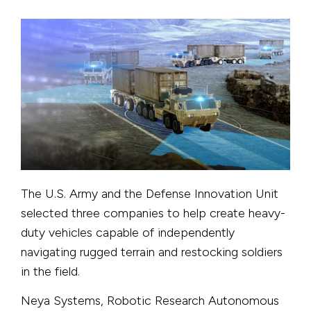
The U.S. Army and the Defense Innovation Unit
selected three companies to help create heavy-
duty vehicles capable of independently
navigating rugged terrain and restocking soldiers
in the field.
Neya Systems, Robotic Research Autonomous