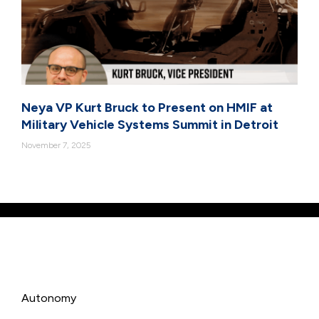
Neya VP Kurt Bruck to Present on HMIF at
Military Vehicle Systems Summit in Detroit
November 7, 2025
Autonomy