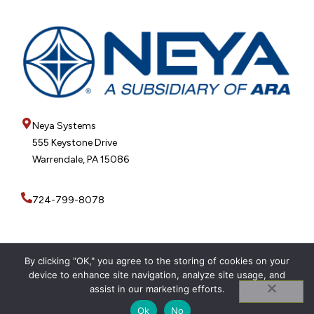
Neya Systems
555 Keystone Drive
Warrendale, PA 15086
724-799-8078
By clicking "OK," you agree to the storing of cookies on your
device to enhance site navigation, analyze site usage, and
© 2026 Neya Systems
Privacy Policy
assist in our marketing efforts.
Ok
No
WEBSITE CREATED BY INKSPLASH DESIGNS