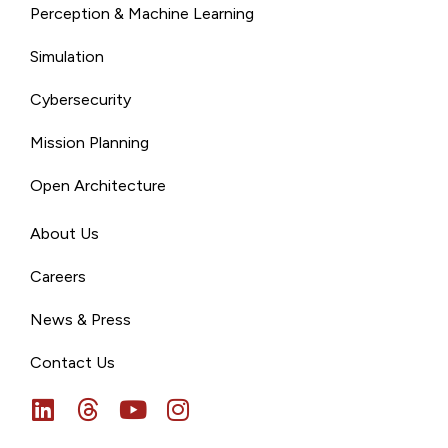
Perception & Machine Learning
Simulation
Cybersecurity
Mission Planning
Open Architecture
About Us
Careers
News & Press
Contact Us