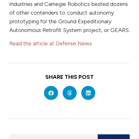
Industries and Carnegie Robotics bested dozens
of other contenders to conduct autonomy
prototyping for the Ground Expeditionary
Autonomous Retrofit System project, or GEARS.
Read the article at Defense News
SHARE THIS POST