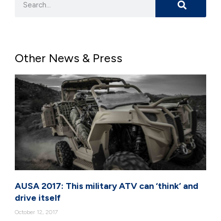
Other News & Press
AUSA 2017: This military ATV can ‘think’ and
drive itself
October 12, 2017