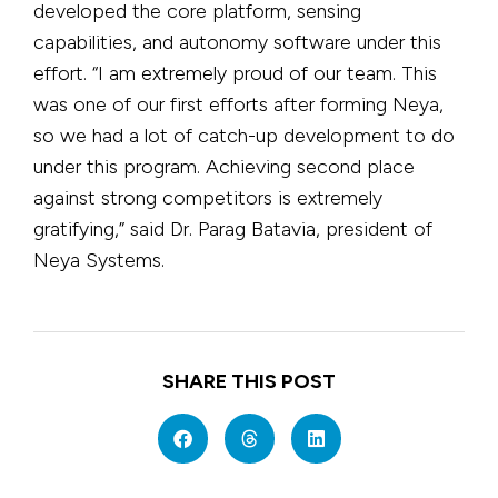
developed the core platform, sensing
capabilities, and autonomy software under this
effort. “I am extremely proud of our team. This
was one of our first efforts after forming Neya,
so we had a lot of catch-up development to do
under this program. Achieving second place
against strong competitors is extremely
gratifying,” said Dr. Parag Batavia, president of
Neya Systems.
SHARE THIS POST