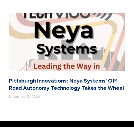
Pittsburgh Innovations: Neya Systems’ Off-
Road Autonomy Technology Takes the Wheel
November 12, 2024