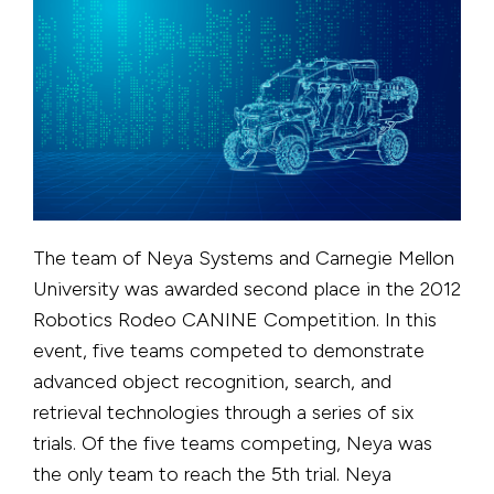
The team of Neya Systems and Carnegie Mellon
University was awarded second place in the 2012
Robotics Rodeo CANINE Competition. In this
event, five teams competed to demonstrate
advanced object recognition, search, and
retrieval technologies through a series of six
trials. Of the five teams competing, Neya was
the only team to reach the 5th trial. Neya