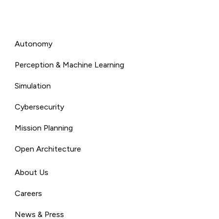
Autonomy
Perception & Machine Learning
Simulation
Cybersecurity
Mission Planning
Open Architecture
About Us
Careers
News & Press