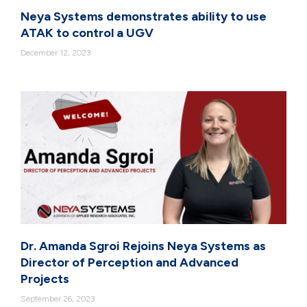
Neya Systems demonstrates ability to use
ATAK to control a UGV
December 12, 2023
Dr. Amanda Sgroi Rejoins Neya Systems as
Director of Perception and Advanced
Projects
September 26, 2023