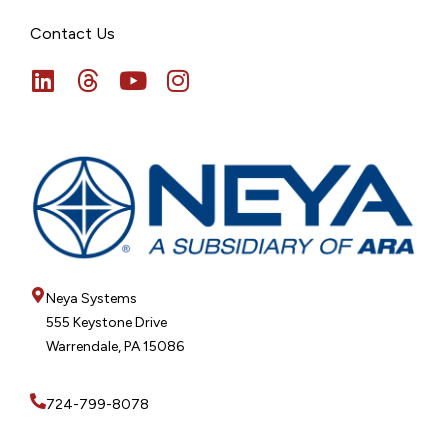
Contact Us
Neya Systems
555 Keystone Drive
Warrendale, PA 15086
724-799-8078