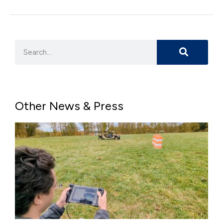
Other News & Press