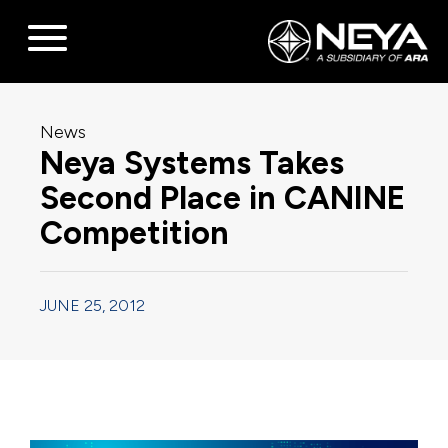
News
Neya Systems Takes
Second Place in CANINE
Competition
JUNE 25, 2012